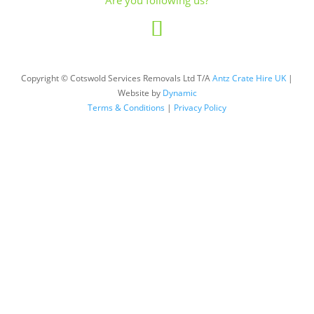
Are you following us?
Copyright © Cotswold Services Removals Ltd T/A
Antz Crate Hire UK
|
Website by
Dynamic
Terms & Conditions
|
Privacy Policy