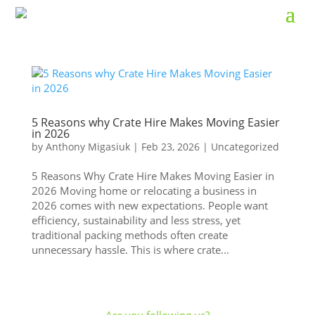
5 Reasons why Crate Hire Makes Moving Easier
in 2026
by
Anthony Migasiuk
|
Feb 23, 2026
|
Uncategorized
5 Reasons Why Crate Hire Makes Moving Easier in
2026 Moving home or relocating a business in
2026 comes with new expectations. People want
efficiency, sustainability and less stress, yet
traditional packing methods often create
unnecessary hassle. This is where crate...